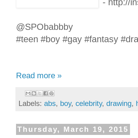
- http:/
@SPObabbby
#teen #boy #gay #fantasy #dr
Read more »
Labels:
abs
,
boy
,
celebrity
,
drawing
,
Thursday, March 19, 2015