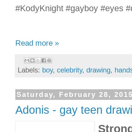
#KodyKnight #gayboy #eyes #
Read more »
Labels:
boy
,
celebrity
,
drawing
,
hand
Saturday, February 28, 201
Adonis - gay teen drawi
Strong