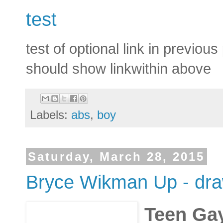
test
test of optional link in previous
should show linkwithin above
Labels:
abs
,
boy
Saturday, March 28, 2015
Bryce Wikman Up - draw
Teen Ga