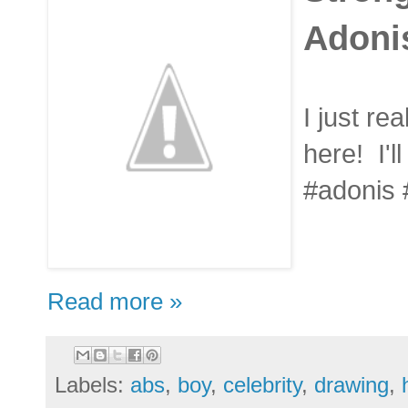
Adoni
I just rea
here! I'll
#adonis
Read more »
Labels:
abs
,
boy
,
celebrity
,
drawing
,