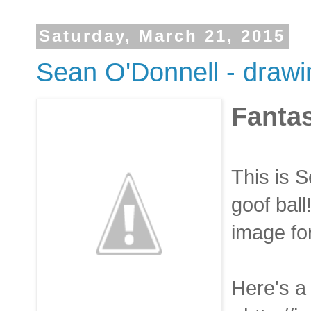
Saturday, March 21, 2015
Sean O'Donnell - drawin
Fanta
This is S
goof ball
image for
Here's a 