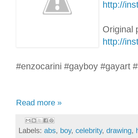
http://i
Original
http://i
#enzocarini #gayboy #gayart 
Read more »
Labels:
abs
,
boy
,
celebrity
,
drawing
,