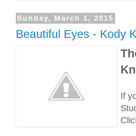
Sunday, March 1, 2015
Beautiful Eyes - Kody K
Th
Kn
If y
Stud
Clic