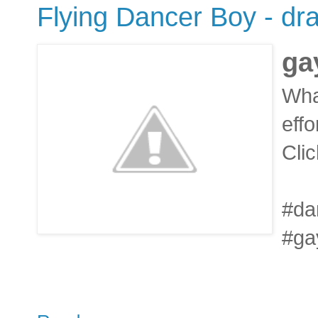
Flying Dancer Boy - dra
ga
Wha
effo
Clic
#da
#ga