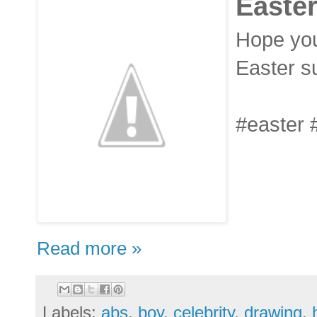
Easter
Hope you
Easter su
#easter 
Read more »
Labels:
abs
,
boy
,
celebrity
,
drawing
,