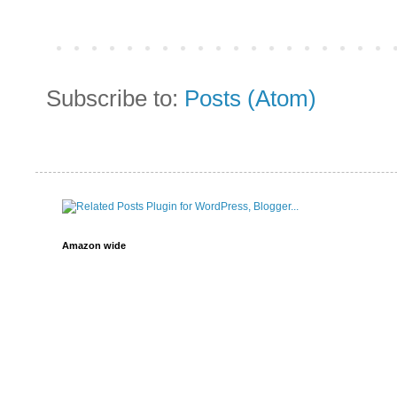
Subscribe to:
Posts (Atom)
Amazon wide