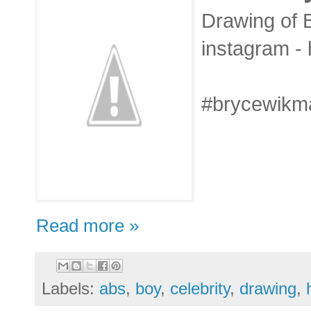
Drawing of B
instagram -
#brycewikma
Read more »
Labels:
abs
,
boy
,
celebrity
,
drawing
,