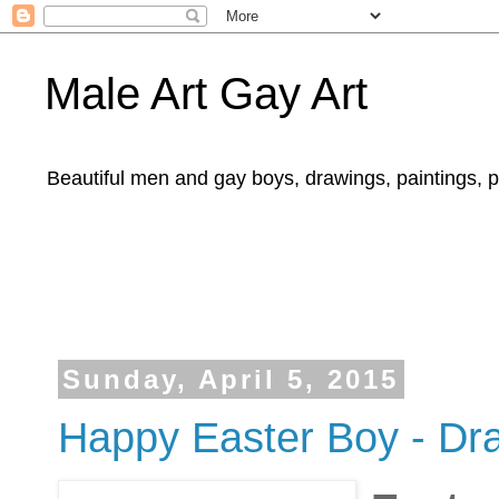
Male Art Gay Art
Beautiful men and gay boys, drawings, paintings, 
Sunday, April 5, 2015
Happy Easter Boy - Dra