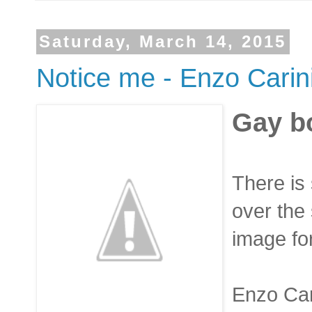
Saturday, March 14, 2015
Notice me - Enzo Carin
Gay b
There is
over the 
image for
Enzo Cari