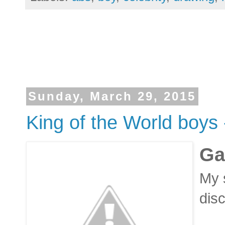
Sunday, March 29, 2015
King of the World boys 
Ga
My s
dis