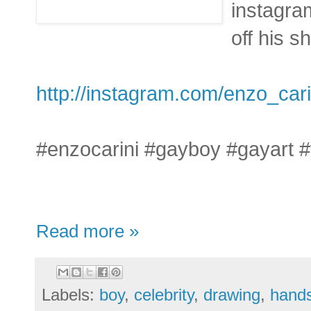
instagra
off his s
http://instagram.com/enzo_cari
#enzocarini #gayboy #gayart 
Read more »
Labels:
boy
,
celebrity
,
drawing
,
hand