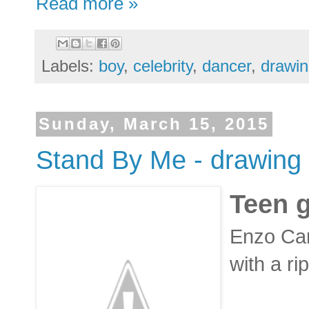
Read more »
Labels:
boy
,
celebrity
,
dancer
,
drawi
Sunday, March 15, 2015
Stand By Me - drawing -
Teen 
Enzo Cari
with a r