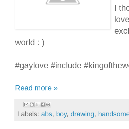
I th
love
excl
world : )
#gaylove #include #kingofthew
Read more »
Labels:
abs
,
boy
,
drawing
,
handsom